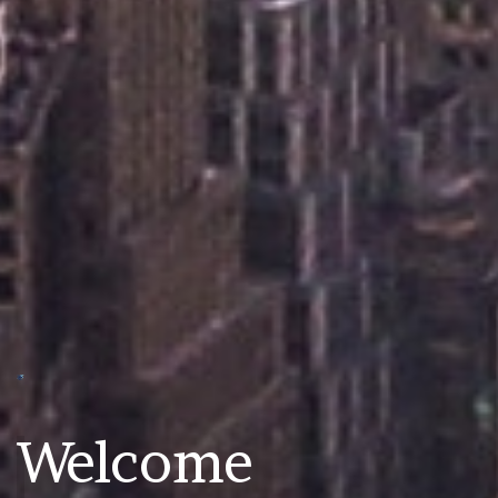
Welcome