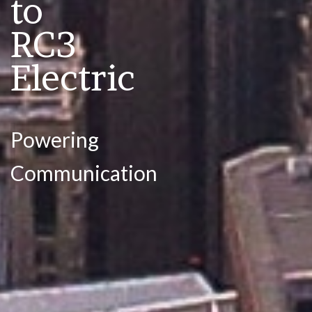
to
RC3
Electric
Powering
Communication