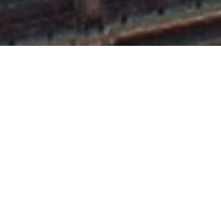
OUR SERVICES